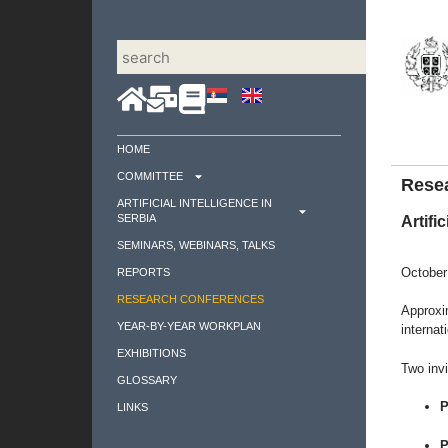
HOME
COMMITTEE
Rese
ARTIFICIAL INTELLIGENCE IN
SERBIA
Artific
SEMINARS, WEBINARS, TALKS
October
REPORTS
RESEARCH CONFERENCES
Approxim
YEAR-BY-YEAR WORKPLAN
internat
EXHIBITIONS
Two invi
GLOSSARY
P
LINKS
P