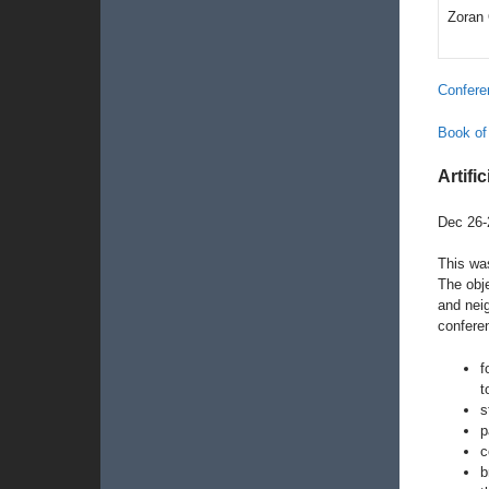
Zoran
Confere
Book of
Artific
Dec 26-
This was
The obje
and neig
confere
f
t
s
p
c
b