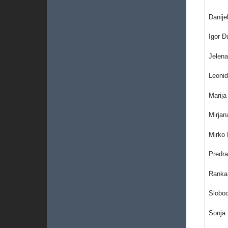
Danije
Igor 
Jelena
Leonid
Marija
Mirjan
Mirko 
Predra
Ranka 
Slobo
Sonja 