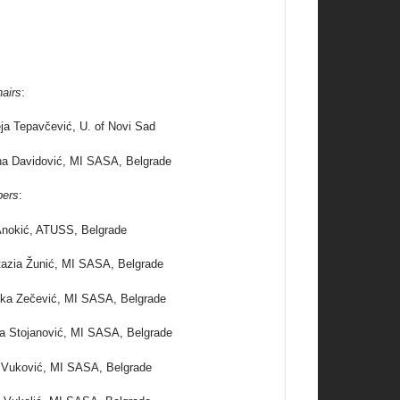
airs
:
ja Tepavčević, U. of Novi Sad
na Davidović, MI SASA, Belgrade
ers
:
nokić, ATUSS, Belgrade
azia Žunić, MI SASA, Belgrade
ka Zečević, MI SASA, Belgrade
na Stojanović, MI SASA, Belgrade
 Vuković, MI SASA, Belgrade