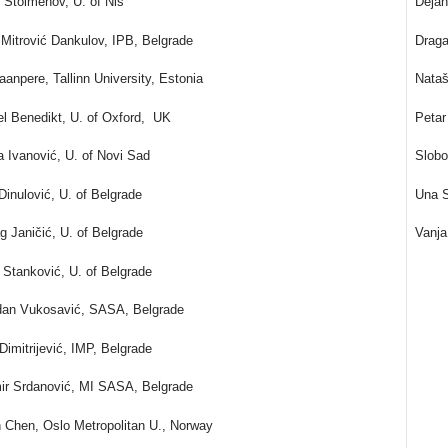
 Stoimenov, U. of Niš
Dejan
 Mitrović Dankulov, IPB, Belgrade
Draga
aanpere, Tallinn University, Estonia
Nataš
l Benedikt, U. of Oxford, UK
Petar
a Ivanović, U. of Novi Sad
Slobo
Dinulović, U. of Belgrade
Una S
g Janičić, U. of Belgrade
Vanja
Stanković, U. of Belgrade
dan Vukosavić, SASA, Belgrade
Dimitrijević, IMP, Belgrade
ir Srdanović, MI SASA, Belgrade
 Chen, Oslo Metropolitan U., Norway