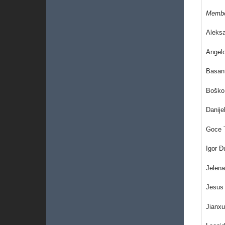
Memb
Aleks
Angelo
Basant
Boško 
Danije
Goce T
Igor 
Jelena
Jesus 
Jianxu