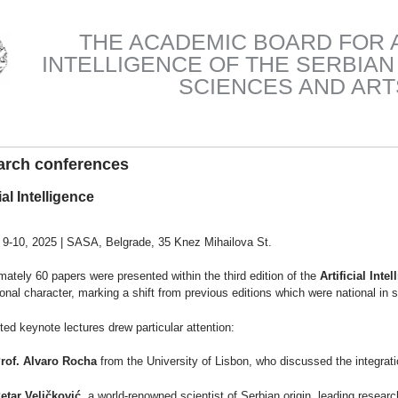
THE ACADEMIC BOARD FOR A
INTELLIGENCE OF THE SERBIA
SCIENCES AND ART
arch conferences
ial Intelligence
 9-10, 2025 | SASA, Belgrade, 35 Knez Mihailova St.
ately 60 papers were presented within the third edition of the
Artificial Inte
ional character, marking a shift from previous editions which were national in 
ted keynote lectures drew particular attention:
rof. Alvaro Rocha
from the University of Lisbon, who discussed the integration 
etar Veličković
, a world-renowned scientist of Serbian origin, leading resear