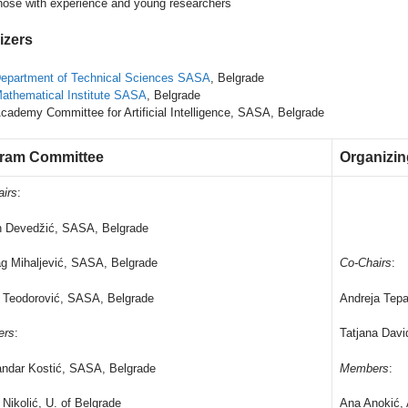
hose with experience and young researchers
izers
epartment of Technical Sciences SASA
, Belgrade
athematical Institute SASA
, Belgrade
cademy Committee for Artificial Intelligence, SASA, Belgrade
ram Committee
Organizi
airs
:
n Devedžić, SASA, Belgrade
g Mihaljević, SASA, Belgrade
Co-Chairs
:
 Teodorović, SASA, Belgrade
Andreja Tepa
ers
:
Tatjana Dav
andar Kostić, SASA, Belgrade
Members
:
Nikolić, U. of Belgrade
Ana Anokić,