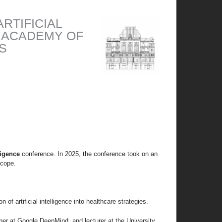
RTIFICIAL
N ACADEMY OF
S
lligence
conference. In 2025, the conference took on an
scope.
of artificial intelligence into healthcare strategies.
cher at Google DeepMind, and lecturer at the University