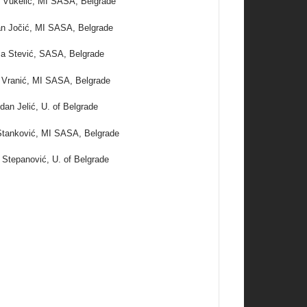
 Vukelić, MI SASA, Belgrade
n Jočić, MI SASA, Belgrade
a Stević, SASA, Belgrade
 Vranić, MI SASA, Belgrade
dan Jelić, U. of Belgrade
tanković, MI SASA, Belgrade
 Stepanović, U. of Belgrade