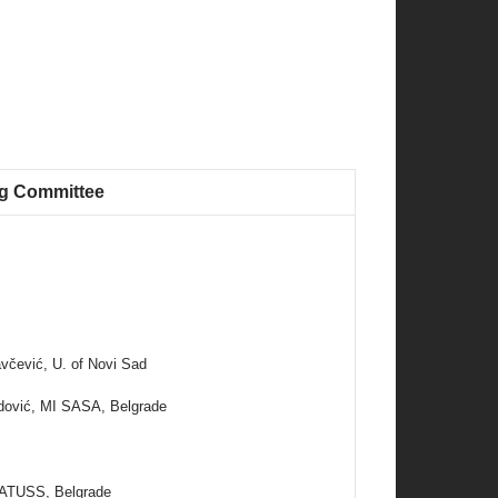
ng Committee
včević, U. of Novi Sad
idović, MI SASA, Belgrade
 ATUSS, Belgrade