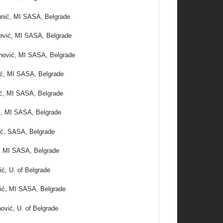
unić, MI SASA, Belgrade
ević, MI SASA, Belgrade
anović, MI SASA, Belgrade
ć, MI SASA, Belgrade
ić, MI SASA, Belgrade
ć, MI SASA, Belgrade
ić, SASA, Belgrade
ć, MI SASA, Belgrade
ić, U. of Belgrade
ić, MI SASA, Belgrade
ović, U. of Belgrade