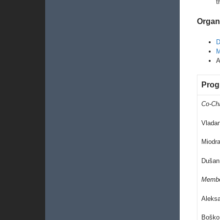
t
Organ
D
M
A
Prog
Co-Ch
Vlada
Miodra
Dušan
Memb
Aleks
Boško 