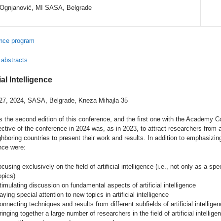
 Ognjanović, MI SASA, Belgrade
nce program
 abstracts
ial Intelligence
27, 2024, SASA, Belgrade, Kneza Mihajla 35
 the second edition of this conference, and the first one with the Academy Com
ctive of the conference in 2024 was, as in 2023, to attract researchers from all
hboring countries to present their work and results. In addition to emphasizing
nce were:
ocusing exclusively on the field of artificial intelligence (i.e., not only as a s
opics)
timulating discussion on fundamental aspects of artificial intelligence
aying special attention to new topics in artificial intelligence
onnecting techniques and results from different subfields of artificial intellige
ringing together a large number of researchers in the field of artificial intelli