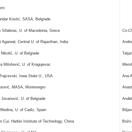
ers
:
andar Kostić, SASA, Belgrade
 Sifaleras, U. of Macedonia, Grece
Co-Ch
 Agarwal, Central U. of Rajasthan, India
Andre
Nikolić, U. of Belgrade
Tatja
la Milošević, U. of Kragujevac
Memb
rajcevski, Iowa State U., USA
Ana A
Đurović, MASA, Montenegro
Anast
 Jovanović, U. of Belgrade
Anđel
Medina, U. of Cadiz, Spain
Bilja
n Cui, Harbin Institute of Technology, China
Božo