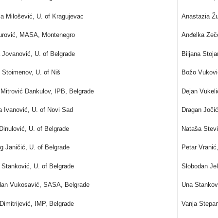
la Milošević, U. of Kragujevac
Anastazia Ž
Đurović, MASA, Montenegro
Anđelka Zeč
 Jovanović, U. of Belgrade
Biljana Stoj
 Stoimenov, U. of Niš
Božo Vukovi
 Mitrović Dankulov, IPB, Belgrade
Dejan Vukel
a Ivanović, U. of Novi Sad
Dragan Joči
Dinulović, U. of Belgrade
Nataša Stev
g Janičić, U. of Belgrade
Petar Vrani
Stanković, U. of Belgrade
Slobodan Jel
dan Vukosavić, SASA, Belgrade
Una Stankov
Dimitrijević, IMP, Belgrade
Vanja Stepan