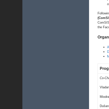
o
Followin
(ComSI
ComSIS 
the Facu
Organ
A
D
M
Prog
Co-Ch
Vlada
Miodra
Dušan