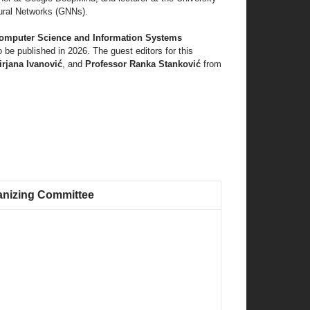
ural Networks (GNNs).
omputer Science and Information Systems
o be published in 2026. The guest editors for this
rjana Ivanović
, and
Professor Ranka Stanković
from
anizing Committee