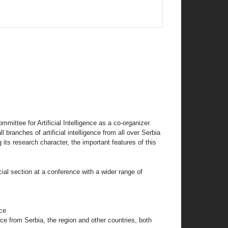
mittee for Artificial Intelligence as a co-organizer.
 branches of artificial intelligence from all over Serbia
 its research character, the important features of this
pecial section at a conference with a wider range of
nce
gence from Serbia, the region and other countries, both