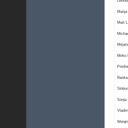
Leonid
Marija
Mart L
Michae
Mirjan
Mirko 
Predra
Ranka 
Slobo
Sonja 
Vladim
Weiqin