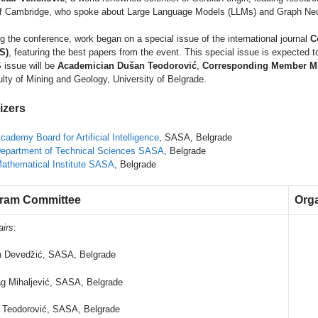
f Cambridge, who spoke about Large Language Models (LLMs) and Graph Ne
g the conference, work began on a special issue of the international journal
C
S)
, featuring the best papers from the event. This special issue is expected t
issue will be
Academician Dušan Teodorović
,
Corresponding Member Mi
lty of Mining and Geology, University of Belgrade.
izers
cademy Board for Artificial Intelligence
, SASA, Belgrade
epartment of Technical Sciences SASA
, Belgrade
athematical Institute SASA
, Belgrade
ram Committee
Org
airs
:
n Devedžić, SASA, Belgrade
g Mihaljević, SASA, Belgrade
 Teodorović, SASA, Belgrade